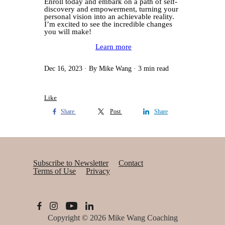
Enroll today and embark on a path of self-
discovery and empowerment, turning your
personal vision into an achievable reality.
I’m excited to see the incredible changes
you will make!
Learn more
Dec 16, 2023
By Mike Wang
3 min read
Like
Share
Post
Share
Subscribe to Newsletter
Contact
Terms of Use
Privacy
Copyright © 2026
Mike Wang Coaching