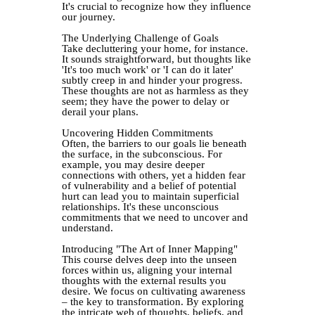
It's crucial to recognize how they influence
our journey.
The Underlying Challenge of Goals
Take decluttering your home, for instance.
It sounds straightforward, but thoughts like
'It's too much work' or 'I can do it later'
subtly creep in and hinder your progress.
These thoughts are not as harmless as they
seem; they have the power to delay or
derail your plans.
Uncovering Hidden Commitments
Often, the barriers to our goals lie beneath
the surface, in the subconscious. For
example, you may desire deeper
connections with others, yet a hidden fear
of vulnerability and a belief of potential
hurt can lead you to maintain superficial
relationships. It's these unconscious
commitments that we need to uncover and
understand.
Introducing "The Art of Inner Mapping"
This course delves deep into the unseen
forces within us, aligning your internal
thoughts with the external results you
desire. We focus on cultivating awareness
– the key to transformation. By exploring
the intricate web of thoughts, beliefs, and