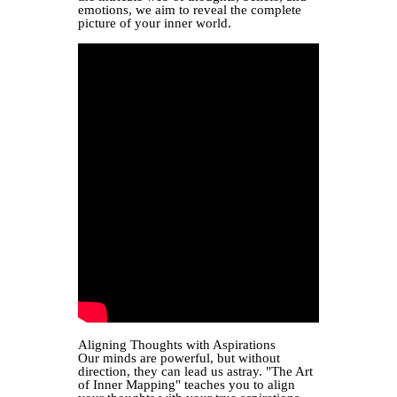
emotions, we aim to reveal the complete
picture of your inner world.
Aligning Thoughts with Aspirations
Our minds are powerful, but without
direction, they can lead us astray. "The Art
of Inner Mapping" teaches you to align