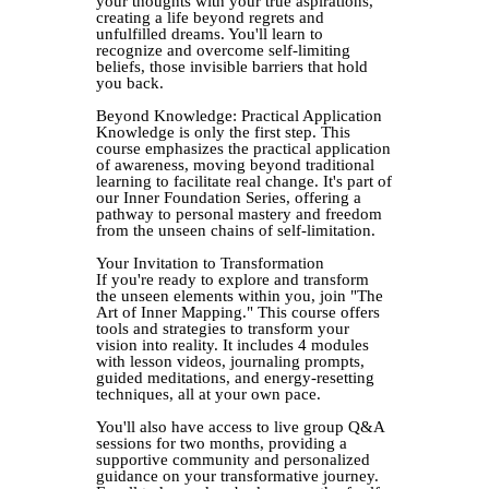
your thoughts with your true aspirations,
creating a life beyond regrets and
unfulfilled dreams. You'll learn to
recognize and overcome self-limiting
beliefs, those invisible barriers that hold
you back.
Beyond Knowledge: Practical Application
Knowledge is only the first step. This
course emphasizes the practical application
of awareness, moving beyond traditional
learning to facilitate real change. It's part of
our Inner Foundation Series, offering a
pathway to personal mastery and freedom
from the unseen chains of self-limitation.
Your Invitation to Transformation
If you're ready to explore and transform
the unseen elements within you, join "The
Art of Inner Mapping." This course offers
tools and strategies to transform your
vision into reality. It includes 4 modules
with lesson videos, journaling prompts,
guided meditations, and energy-resetting
techniques, all at your own pace.
You'll also have access to live group Q&A
sessions for two months, providing a
supportive community and personalized
guidance on your transformative journey.