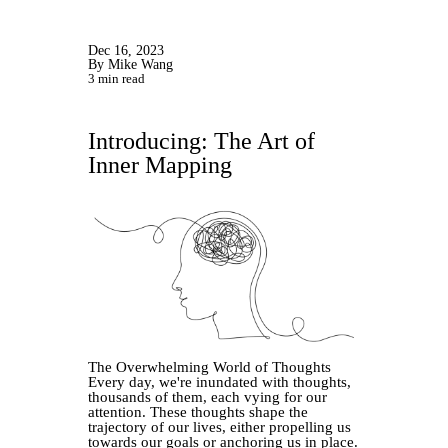
Dec 16, 2023
By Mike Wang
3 min read
Introducing: The Art of
Inner Mapping
The Overwhelming World of Thoughts
Every day, we're inundated with thoughts,
thousands of them, each vying for our
attention. These thoughts shape the
trajectory of our lives, either propelling us
towards our goals or anchoring us in place.