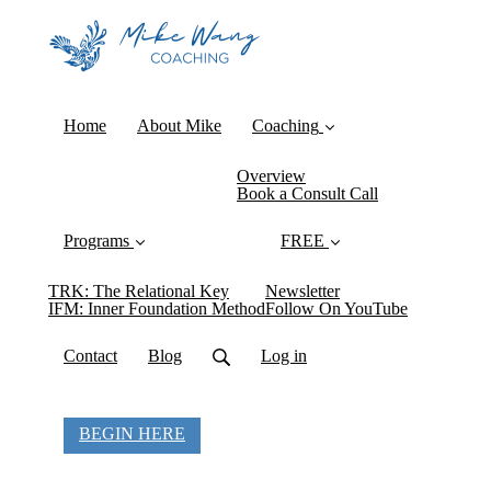
Home
About Mike
Coaching
Overview
Book a Consult Call
Programs
FREE
TRK: The Relational Key
Newsletter
IFM: Inner Foundation Method
Follow On YouTube
Contact
Blog
Log in
BEGIN HERE