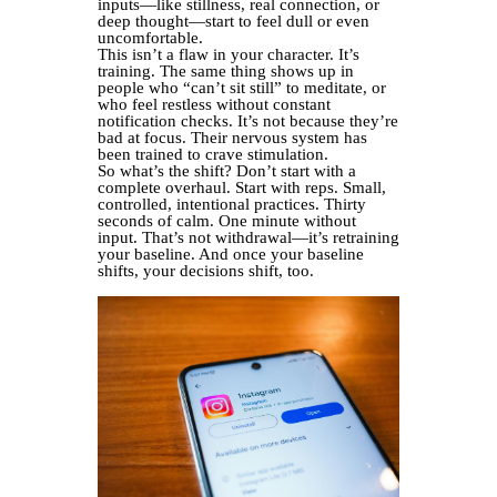
inputs—like stillness, real connection, or
deep thought—start to feel dull or even
uncomfortable.
This isn’t a flaw in your character. It’s
training. The same thing shows up in
people who “can’t sit still” to meditate, or
who feel restless without constant
notification checks. It’s not because they’re
bad at focus. Their nervous system has
been trained to crave stimulation.
So what’s the shift? Don’t start with a
complete overhaul. Start with reps. Small,
controlled, intentional practices. Thirty
seconds of calm. One minute without
input. That’s not withdrawal—it’s retraining
your baseline. And once your baseline
shifts, your decisions shift, too.