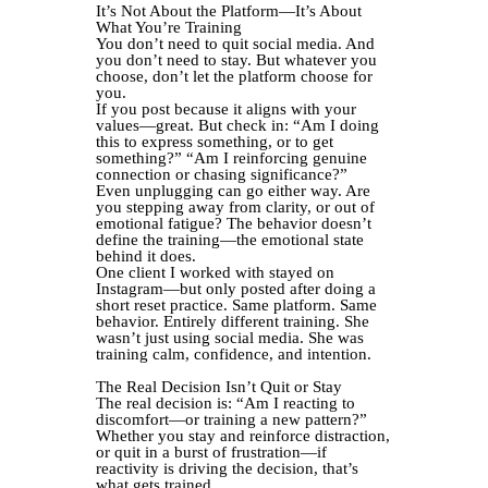
It’s Not About the Platform—It’s About
What You’re Training
You don’t need to quit social media. And
you don’t need to stay. But whatever you
choose, don’t let the platform choose for
you.
If you post because it aligns with your
values—great. But check in: “Am I doing
this to express something, or to get
something?” “Am I reinforcing genuine
connection or chasing significance?”
Even unplugging can go either way. Are
you stepping away from clarity, or out of
emotional fatigue? The behavior doesn’t
define the training—the emotional state
behind it does.
One client I worked with stayed on
Instagram—but only posted after doing a
short reset practice. Same platform. Same
behavior. Entirely different training. She
wasn’t just using social media. She was
training calm, confidence, and intention.
The Real Decision Isn’t Quit or Stay
The real decision is: “Am I reacting to
discomfort—or training a new pattern?”
Whether you stay and reinforce distraction,
or quit in a burst of frustration—if
reactivity is driving the decision, that’s
what gets trained.