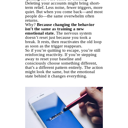
Deleting your accounts might bring short-
term relief. Less noise, fewer triggers, more
quiet. But when you come back—and most
people do—the same overwhelm often
returns.
Why?
Because changing the behavior
isn’t the same as training a new
emotional state.
The nervous system
doesn’t reset just because you took a
break. It rests, then reactivates the old loop
as soon as the trigger reappears.
So if you’re quitting to escape, you’re still
reinforcing reactivity. If you’re stepping
away to reset your baseline and
consciously choose something different,
that’s a different pattern entirely. The action
might look the same, but the emotional
state behind it changes everything.