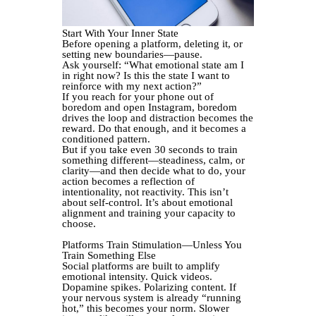
Start With Your Inner State
Before opening a platform, deleting it, or
setting new boundaries—pause.
Ask yourself: “What emotional state am I
in right now? Is this the state I want to
reinforce with my next action?”
If you reach for your phone out of
boredom and open Instagram, boredom
drives the loop and distraction becomes the
reward. Do that enough, and it becomes a
conditioned pattern.
But if you take even 30 seconds to train
something different—steadiness, calm, or
clarity—and then decide what to do, your
action becomes a reflection of
intentionality, not reactivity. This isn’t
about self-control. It’s about emotional
alignment and training your capacity to
choose.
Platforms Train Stimulation—Unless You
Train Something Else
Social platforms are built to amplify
emotional intensity. Quick videos.
Dopamine spikes. Polarizing content. If
your nervous system is already “running
hot,” this becomes your norm. Slower