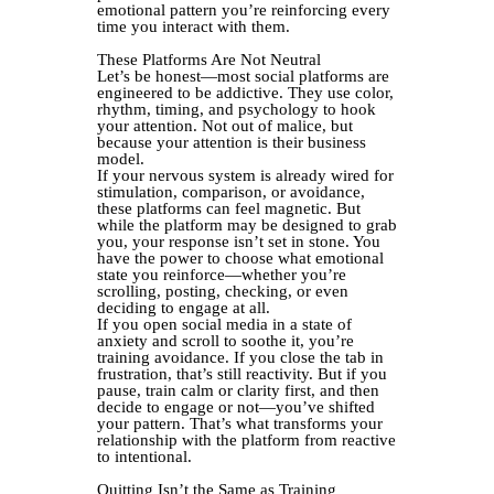
emotional pattern you’re reinforcing every
time you interact with them.
These Platforms Are Not Neutral
Let’s be honest—most social platforms are
engineered to be addictive. They use color,
rhythm, timing, and psychology to hook
your attention. Not out of malice, but
because your attention is their business
model.
If your nervous system is already wired for
stimulation, comparison, or avoidance,
these platforms can feel magnetic. But
while the platform may be designed to grab
you, your response isn’t set in stone. You
have the power to choose what emotional
state you reinforce—whether you’re
scrolling, posting, checking, or even
deciding to engage at all.
If you open social media in a state of
anxiety and scroll to soothe it, you’re
training avoidance. If you close the tab in
frustration, that’s still reactivity. But if you
pause, train calm or clarity first, and then
decide to engage or not—you’ve shifted
your pattern. That’s what transforms your
relationship with the platform from reactive
to intentional.
Quitting Isn’t the Same as Training