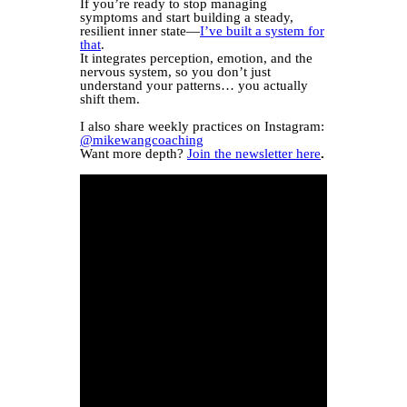
If you’re ready to stop managing
symptoms and start building a steady,
resilient inner state—
I’ve built a system for
that
.
It integrates perception, emotion, and the
nervous system, so you don’t just
understand your patterns… you actually
shift them.
I also share weekly practices on Instagram:
@mikewangcoaching
Want more depth?
Join the newsletter here
.