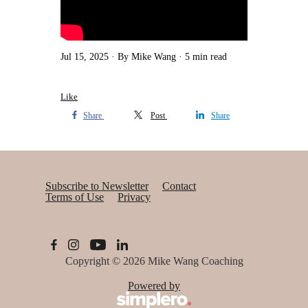
Jul 15, 2025
By Mike Wang
5 min read
Like
Share
Post
Share
Subscribe to Newsletter
Contact
Terms of Use
Privacy
Copyright © 2026
Mike Wang Coaching
Powered by