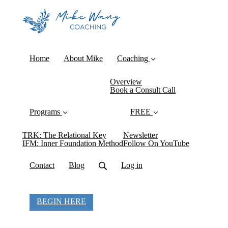
Home
About Mike
Coaching
Overview
Book a Consult Call
Programs
FREE
TRK: The Relational Key
Newsletter
IFM: Inner Foundation Method
Follow On YouTube
Contact
Blog
Log in
BEGIN HERE