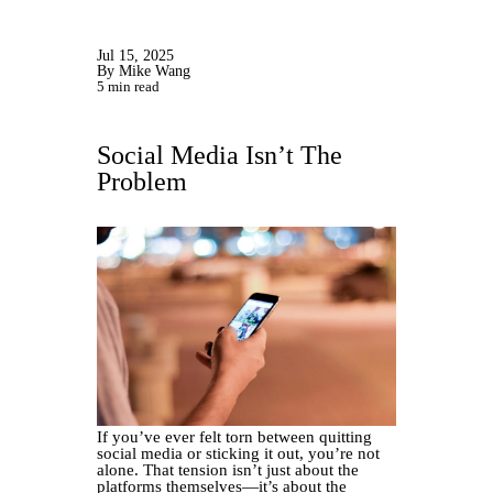
Jul 15, 2025
By Mike Wang
5 min read
Social Media Isn’t The
Problem
If you’ve ever felt torn between quitting
social media or sticking it out, you’re not
alone. That tension isn’t just about the
platforms themselves—it’s about the