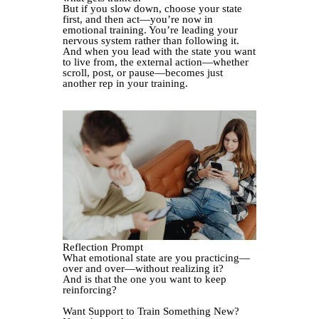
But if you slow down, choose your state
first, and then act—you’re now in
emotional training. You’re leading your
nervous system rather than following it.
And when you lead with the state you want
to live from, the external action—whether
scroll, post, or pause—becomes just
another rep in your training.
Reflection Prompt
What emotional state are you practicing—
over and over—without realizing it?
And is that the one you want to keep
reinforcing?
Want Support to Train Something New?