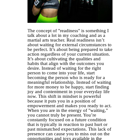
The concept of "readiness" is something I
talk about a lot in my coaching and as a
martial arts teacher. Real readiness isn’t
about waiting for external circumstances to
be perfect. It’s about being prepared to take
action regardless of your current situation.
It’s about cultivating the qualities and
habits that align with the outcomes you
desire. Instead of waiting for the right
person to come into your life, start
becoming the person who is ready for a
meaningful relationship. Instead of waiting
for more money to be happy, start finding
joy and contentment in your everyday life
now. This shift in mindset is powerful
because it puts you in a position of
empowerment and makes you ready to act.
When you are in the energy of "waiting,"
you cannot truly be present. You’re
constantly focused on a future condition
that is typically in reaction to past hurt or
past mismatched expectations. This lack of
presence can cause you to miss out on the
opportunities and joys available in the