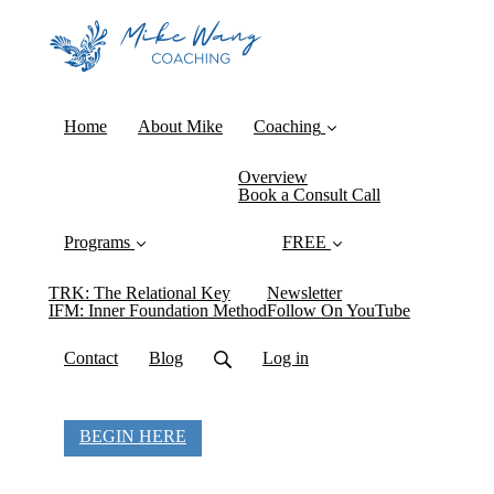
Home
About Mike
Coaching
Overview
Book a Consult Call
Programs
FREE
TRK: The Relational Key
Newsletter
IFM: Inner Foundation Method
Follow On YouTube
Contact
Blog
Log in
BEGIN HERE