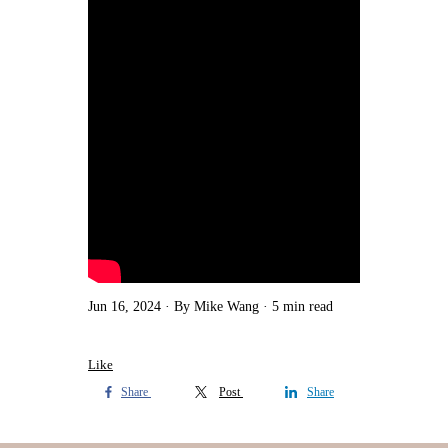
Jun 16, 2024
By Mike Wang
5 min read
Like
Share
Post
Share