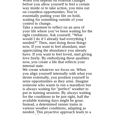
When you depend on external changes
before you allow yourself to feel a certain
way inside or to take action, you miss out
on countless opportunities. You’re
essentially putting your life on hold,
waiting for something outside of your
control to change.
Take a moment to reflect on an area of
your life where you’ve been waiting for the
right conditions. Ask yourself, “What
would I do if I already had everything I
needed?” Then, start doing those things
now. If you want to feel abundant, start
appreciating the abundance you already
have. If you want to feel loved, start giving
love freely. By embodying these qualities
now, you create a life that reflects your
internal state.
We create whatever we focus on. When
you align yourself internally with what you
desire externally, you position yourself to
seize opportunities as they arise. Imagine
someone who wants to run a marathon but
is always waiting for "perfect" weather to
put in training sessions. By always waiting
for the conditions to be just right, half the
available training days might be gone.
Instead, a determined runner trains in
various weather conditions, adapting as
needed. This proactive approach leads to a