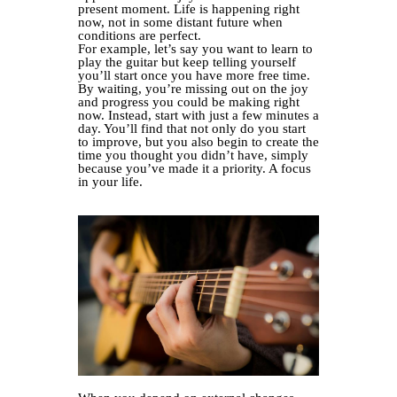
present moment. Life is happening right
now, not in some distant future when
conditions are perfect.
For example, let’s say you want to learn to
play the guitar but keep telling yourself
you’ll start once you have more free time.
By waiting, you’re missing out on the joy
and progress you could be making right
now. Instead, start with just a few minutes a
day. You’ll find that not only do you start
to improve, but you also begin to create the
time you thought you didn’t have, simply
because you’ve made it a priority. A focus
in your life.