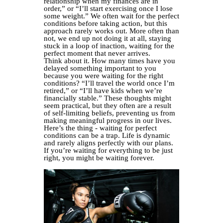
relationship when my finances are in
order,” or “I’ll start exercising once I lose
some weight.” We often wait for the perfect
conditions before taking action, but this
approach rarely works out. More often than
not, we end up not doing it at all, staying
stuck in a loop of inaction, waiting for the
perfect moment that never arrives.
Think about it. How many times have you
delayed something important to you
because you were waiting for the right
conditions? “I’ll travel the world once I’m
retired,” or “I’ll have kids when we’re
financially stable.” These thoughts might
seem practical, but they often are a result
of self-limiting beliefs, preventing us from
making meaningful progress in our lives.
Here’s the thing - waiting for perfect
conditions can be a trap. Life is dynamic
and rarely aligns perfectly with our plans.
If you’re waiting for everything to be just
right, you might be waiting forever.