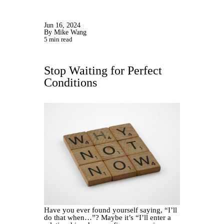
Jun 16, 2024
By Mike Wang
5 min read
Stop Waiting for Perfect
Conditions
Have you ever found yourself saying, “I’ll
do that when…”? Maybe it’s “I’ll enter a