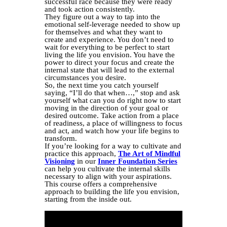
successful race because they were ready
and took action consistently.
They figure out a way to tap into the
emotional self-leverage needed to show up
for themselves and what they want to
create and experience. You don’t need to
wait for everything to be perfect to start
living the life you envision. You have the
power to direct your focus and create the
internal state that will lead to the external
circumstances you desire.
So, the next time you catch yourself
saying, “I’ll do that when…,” stop and ask
yourself what can you do right now to start
moving in the direction of your goal or
desired outcome. Take action from a place
of readiness, a place of willingness to focus
and act, and watch how your life begins to
transform.
If you’re looking for a way to cultivate and
practice this approach,
The Art of Mindful
Visioning
in our
Inner Foundation Series
can help you cultivate the internal skills
necessary to align with your aspirations.
This course offers a comprehensive
approach to building the life you envision,
starting from the inside out.