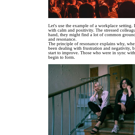
Let's use the example of a workplace setting.
with calm and positivity. The stressed colleagu
hand, they might find a lot of common ground 
and resonance.
The principle of resonance explains why, when
been dealing with frustration and negativity, b
start to improve. Those who were in sync with
begin to form.