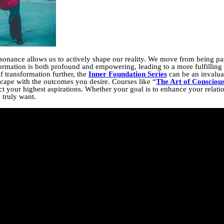
onance allows us to actively shape our reality. We move from being pas
formation is both profound and empowering, leading to a more fulfilling
of transformation further, the
Inner Foundation Series
can be an invaluab
scape with the outcomes you desire. Courses like “
The Art of Consciou
t your highest aspirations. Whether your goal is to enhance your relation
 truly want.