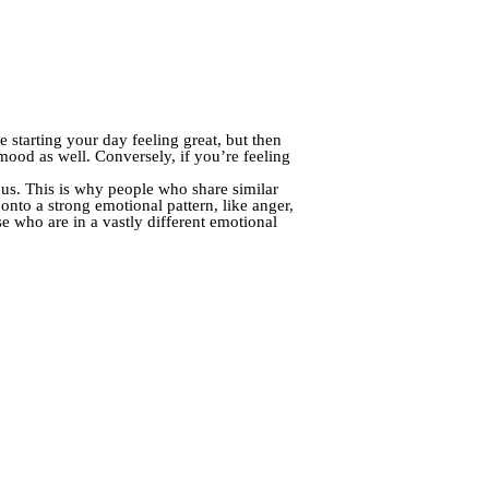
 starting your day feeling great, but then
 mood as well. Conversely, if you’re feeling
 us. This is why people who share similar
onto a strong emotional pattern, like anger,
e who are in a vastly different emotional