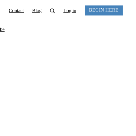
BEGIN HERE
Contact
Blog
Log in
be