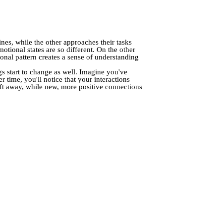
nes, while the other approaches their tasks
motional states are so different. On the other
nal pattern creates a sense of understanding
s start to change as well. Imagine you've
r time, you'll notice that your interactions
ift away, while new, more positive connections