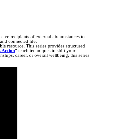
sive recipients of external circumstances to
 and connected life.
le resource. This series provides structured
s Action
” teach techniques to shift your
ships, career, or overall wellbeing, this series