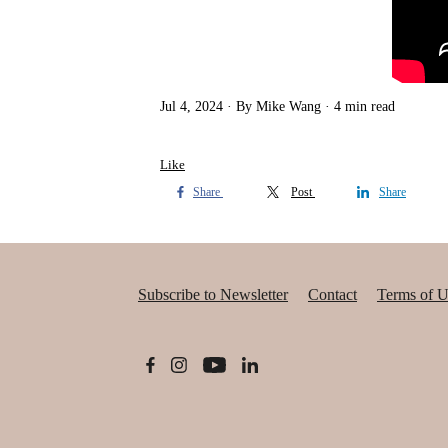
Jul 4, 2024
By Mike Wang
4 min read
Like
Share
Post
Share
Subscribe to Newsletter
Contact
Terms of U