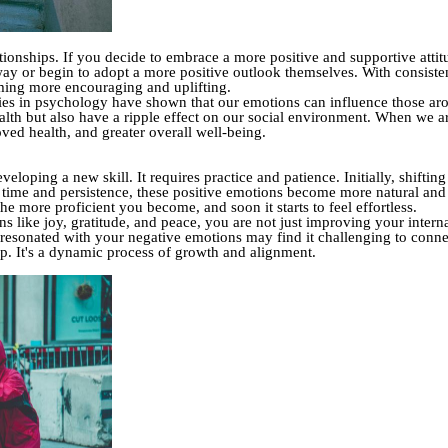
ationships. If you decide to embrace a more positive and supportive atti
away or begin to adopt a more positive outlook themselves. With consisten
ming more encouraging and uplifting.
udies in psychology have shown that our emotions can influence those ar
lth but also have a ripple effect on our social environment. When we ar
oved health, and greater overall well-being.
eloping a new skill. It requires practice and patience. Initially, shifti
time and persistence, these positive emotions become more natural and yo
he more proficient you become, and soon it starts to feel effortless.
like joy, gratitude, and peace, you are not just improving your interna
resonated with your negative emotions may find it challenging to conn
op. It's a dynamic process of growth and alignment.