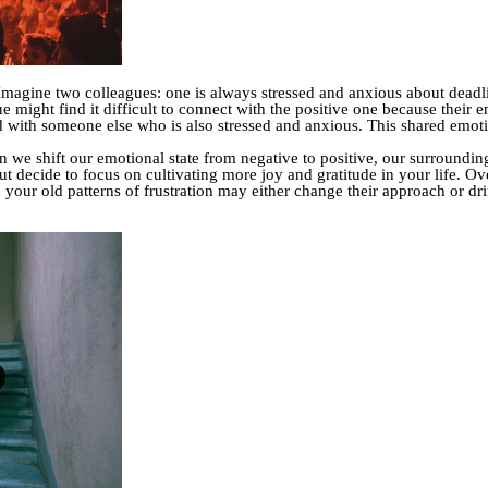
 Imagine two colleagues: one is always stressed and anxious about deadli
e might find it difficult to connect with the positive one because their e
with someone else who is also stressed and anxious. This shared emotio
 we shift our emotional state from negative to positive, our surrounding
ut decide to focus on cultivating more joy and gratitude in your life. Ove
 your old patterns of frustration may either change their approach or dr