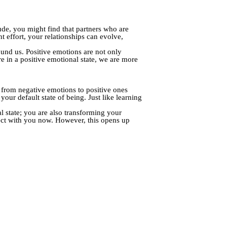
tude, you might find that partners who are
t effort, your relationships can evolve,
ound us. Positive emotions are not only
e in a positive emotional state, we are more
ng from negative emotions to positive ones
ur default state of being. Just like learning
l state; you are also transforming your
ect with you now. However, this opens up