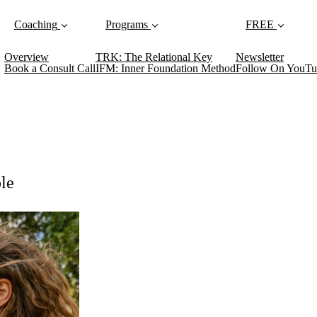
Coaching
Programs
FREE
Overview
TRK: The Relational Key
Newsletter
Book a Consult Call
IFM: Inner Foundation Method
Follow On YouTu
le