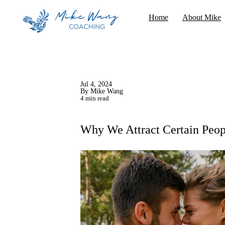
Home
About Mike
Jul 4, 2024
By Mike Wang
4 min read
Why We Attract Certain Peop