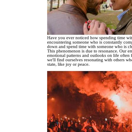
Have you ever noticed how spending time with c
encountering someone who is constantly complain
down and spend time with someone who is chee
This phenomenon is due to resonance. Our emot
emotional patterns and outlooks on life often 
we'll find ourselves resonating with others w
state, like joy or peace.