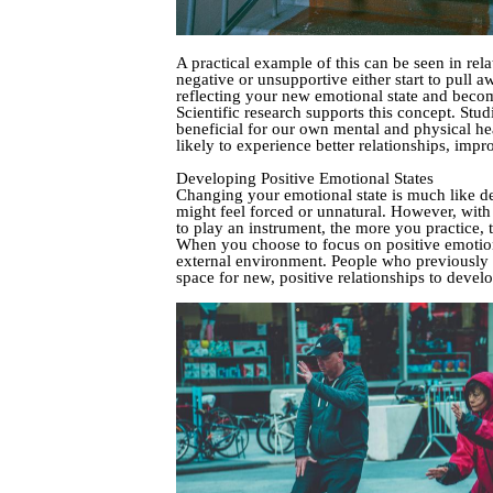
A practical example of this can be seen in rel
negative or unsupportive either start to pull 
reflecting your new emotional state and beco
Scientific research supports this concept. St
beneficial for our own mental and physical hea
likely to experience better relationships, impr
Developing Positive Emotional States
Changing your emotional state is much like dev
might feel forced or unnatural. However, with 
to play an instrument, the more you practice, t
When you choose to focus on positive emotions 
external environment. People who previously 
space for new, positive relationships to devel