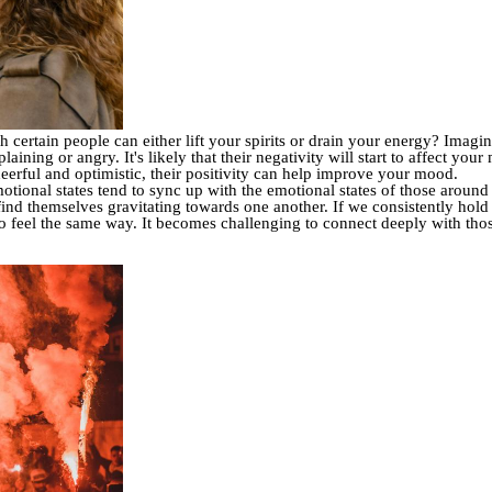
ertain people can either lift your spirits or drain your energy? Imagine
ing or angry. It's likely that their negativity will start to affect your
rful and optimistic, their positivity can help improve your mood.
ional states tend to sync up with the emotional states of those around
find themselves gravitating towards one another. If we consistently hold 
ho feel the same way. It becomes challenging to connect deeply with thos