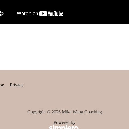
se
Privacy
Copyright © 2026
Mike Wang Coaching
Powered by