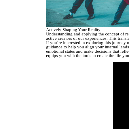
Actively Shaping Your Reality
Understanding and applying the concept of res
active creators of our experiences. This trans
If you’re interested in exploring this journey 
guidance to help you align your internal land
emotional states and make decisions that reflec
equips you with the tools to create the life you