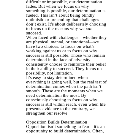
difficult or impossible, our determination
fades. But when we focus on why
something is possible, our determination is
fueled. This isn’t about being blindly
optimistic or pretending that challenges
don’t exist. It’s about deliberately choosing
to focus on the reasons why we
can
succeed.
When faced with challenges—whether they
are physical, mental, or emotional—we
have two choices: to focus on what’s
working against us or to focus on why
success is still possible. Those who remain
determined in the face of adversity
consistently choose to reinforce their belief
in their ability to succeed. They focus on
possibility, not limitation.
It’s easy to stay determined when
everything is going well, but the real test of
determination comes when the path isn’t
smooth. These are the moments when we
need determination the most. By
consciously choosing to focus on why
success is still within reach, even when life
presents evidence to the contrary, we
strengthen our resolve.
Opposition Builds Determination
Opposition isn’t something to fear—it’s an
opportunity to build determination. Often,