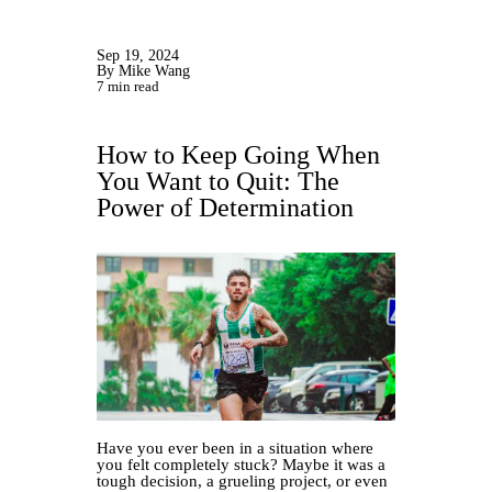
Sep 19, 2024
By Mike Wang
7 min read
How to Keep Going When
You Want to Quit: The
Power of Determination
Have you ever been in a situation where
you felt completely stuck? Maybe it was a
tough decision, a grueling project, or even