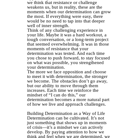
we think that resistance or challenge
weakens us, but in reality, these are the
moments when our determination can grow
the most. If everything were easy, there
would be no need to tap into that deeper
well of inner strength.
Think of any challenging experience in
your life. Maybe it was a hard workout, a
tough conversation, or a long-term project
that seemed overwhelming. It was in those
moments of resistance that your
determination was tested. And each time
you chose to push forward, to stay focused
on what was possible, you strengthened
your determination.
The more we face opposition and choose
to meet it with determination, the stronger
we become. The obstacles don’t go away,
but our ability to move through them
increases. Each time we reinforce the
mindset of “I can do this,” our
determination becomes a more natural part
of how we live and approach challenges.
Building Determination as a Way of Life
Determination can be cultivated. It’s not
just something that shows up in moments
of crisis—it’s a mindset we can actively
develop. By paying attention to how we
think and feel when we are determined, we