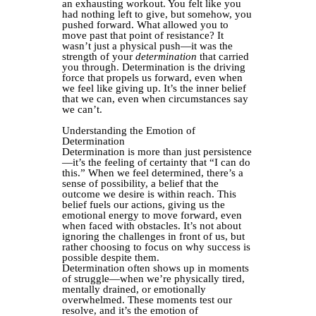
an exhausting workout. You felt like you
had nothing left to give, but somehow, you
pushed forward. What allowed you to
move past that point of resistance? It
wasn’t just a physical push—it was the
strength of your
determination
that carried
you through. Determination is the driving
force that propels us forward, even when
we feel like giving up. It’s the inner belief
that we can, even when circumstances say
we can’t.
Understanding the Emotion of
Determination
Determination is more than just persistence
—it’s the feeling of certainty that “I can do
this.” When we feel determined, there’s a
sense of possibility, a belief that the
outcome we desire is within reach. This
belief fuels our actions, giving us the
emotional energy to move forward, even
when faced with obstacles. It’s not about
ignoring the challenges in front of us, but
rather choosing to focus on why success is
possible despite them.
Determination often shows up in moments
of struggle—when we’re physically tired,
mentally drained, or emotionally
overwhelmed. These moments test our
resolve, and it’s the emotion of