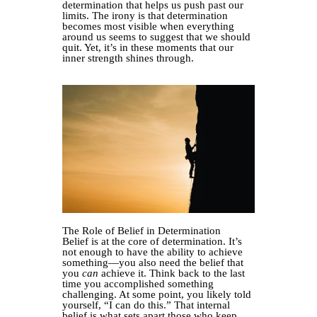
determination that helps us push past our
limits. The irony is that determination
becomes most visible when everything
around us seems to suggest that we should
quit. Yet, it’s in these moments that our
inner strength shines through.
The Role of Belief in Determination
Belief is at the core of determination. It’s
not enough to have the ability to achieve
something—you also need the belief that
you
can
achieve it. Think back to the last
time you accomplished something
challenging. At some point, you likely told
yourself, “I can do this.” That internal
belief is what sets apart those who keep