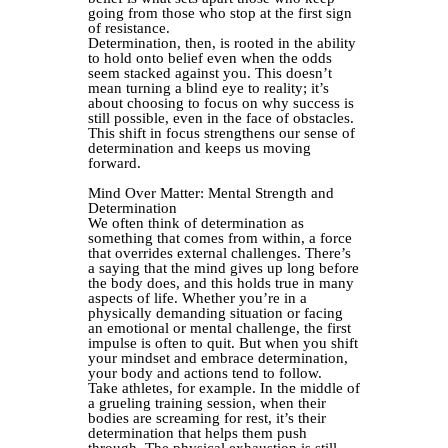
going from those who stop at the first sign
of resistance.
Determination, then, is rooted in the ability
to hold onto belief even when the odds
seem stacked against you. This doesn’t
mean turning a blind eye to reality; it’s
about choosing to focus on why success is
still possible, even in the face of obstacles.
This shift in focus strengthens our sense of
determination and keeps us moving
forward.
Mind Over Matter: Mental Strength and
Determination
We often think of determination as
something that comes from within, a force
that overrides external challenges. There’s
a saying that the mind gives up long before
the body does, and this holds true in many
aspects of life. Whether you’re in a
physically demanding situation or facing
an emotional or mental challenge, the first
impulse is often to quit. But when you shift
your mindset and embrace determination,
your body and actions tend to follow.
Take athletes, for example. In the middle of
a grueling training session, when their
bodies are screaming for rest, it’s their
determination that helps them push