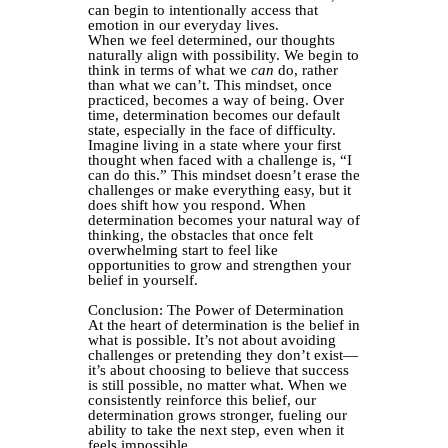
can begin to intentionally access that
emotion in our everyday lives.
When we feel determined, our thoughts
naturally align with possibility. We begin to
think in terms of what we
can
do, rather
than what we can’t. This mindset, once
practiced, becomes a way of being. Over
time, determination becomes our default
state, especially in the face of difficulty.
Imagine living in a state where your first
thought when faced with a challenge is, “I
can do this.” This mindset doesn’t erase the
challenges or make everything easy, but it
does shift how you respond. When
determination becomes your natural way of
thinking, the obstacles that once felt
overwhelming start to feel like
opportunities to grow and strengthen your
belief in yourself.
Conclusion: The Power of Determination
At the heart of determination is the belief in
what is possible. It’s not about avoiding
challenges or pretending they don’t exist—
it’s about choosing to believe that success
is still possible, no matter what. When we
consistently reinforce this belief, our
determination grows stronger, fueling our
ability to take the next step, even when it
feels impossible.