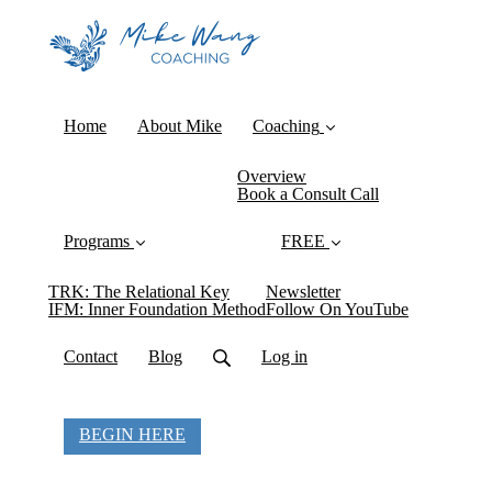
Home
About Mike
Coaching
Overview
Book a Consult Call
Programs
FREE
TRK: The Relational Key
Newsletter
IFM: Inner Foundation Method
Follow On YouTube
Contact
Blog
Log in
BEGIN HERE