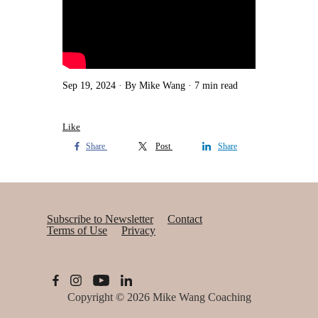
Sep 19, 2024
By Mike Wang
7 min read
Like
Share
Post
Share
Subscribe to Newsletter
Contact
Terms of Use
Privacy
Copyright © 2026
Mike Wang Coaching