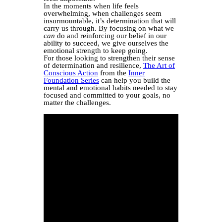
In the moments when life feels
overwhelming, when challenges seem
insurmountable, it’s determination that will
carry us through. By focusing on what we
can
do and reinforcing our belief in our
ability to succeed, we give ourselves the
emotional strength to keep going.
For those looking to strengthen their sense
of determination and resilience,
The Art of
Conscious Action
from the
Inner
Foundation Series
can help you build the
mental and emotional habits needed to stay
focused and committed to your goals, no
matter the challenges.