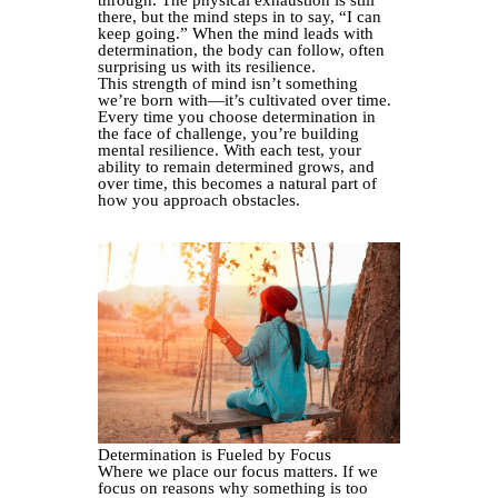
through. The physical exhaustion is still
there, but the mind steps in to say, “I can
keep going.” When the mind leads with
determination, the body can follow, often
surprising us with its resilience.
This strength of mind isn’t something
we’re born with—it’s cultivated over time.
Every time you choose determination in
the face of challenge, you’re building
mental resilience. With each test, your
ability to remain determined grows, and
over time, this becomes a natural part of
how you approach obstacles.
Determination is Fueled by Focus
Where we place our focus matters. If we
focus on reasons why something is too