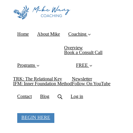
Home
About Mike
Coaching
Overview
Book a Consult Call
Programs
FREE
TRK: The Relational Key
Newsletter
IFM: Inner Foundation Method
Follow On YouTube
Contact
Blog
Log in
BEGIN HERE