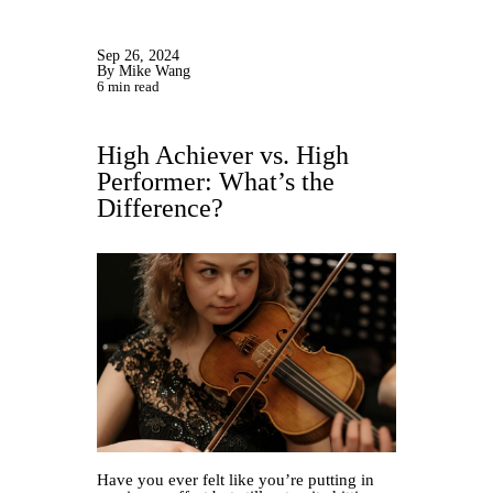
Sep 26, 2024
By Mike Wang
6 min read
High Achiever vs. High
Performer: What’s the
Difference?
Have you ever felt like you’re putting in