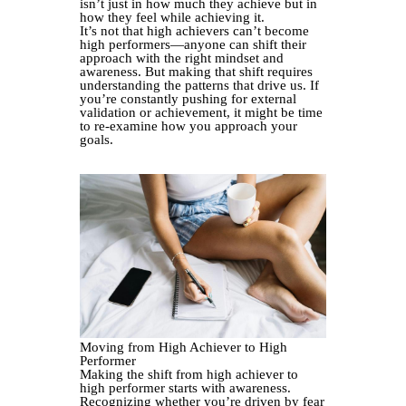
isn’t just in how much they achieve but in
how they feel while achieving it.
It’s not that high achievers can’t become
high performers—anyone can shift their
approach with the right mindset and
awareness. But making that shift requires
understanding the patterns that drive us. If
you’re constantly pushing for external
validation or achievement, it might be time
to re-examine how you approach your
goals.
Moving from High Achiever to High
Performer
Making the shift from high achiever to
high performer starts with awareness.
Recognizing whether you’re driven by fear