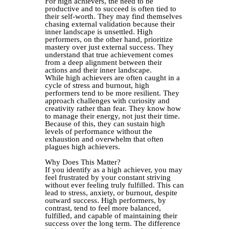
For high achievers, the need to be
productive and to succeed is often tied to
their self-worth. They may find themselves
chasing external validation because their
inner landscape is unsettled. High
performers, on the other hand, prioritize
mastery over just external success. They
understand that true achievement comes
from a deep alignment between their
actions and their inner landscape.
While high achievers are often caught in a
cycle of stress and burnout, high
performers tend to be more resilient. They
approach challenges with curiosity and
creativity rather than fear. They know how
to manage their energy, not just their time.
Because of this, they can sustain high
levels of performance without the
exhaustion and overwhelm that often
plagues high achievers.
Why Does This Matter?
If you identify as a high achiever, you may
feel frustrated by your constant striving
without ever feeling truly fulfilled. This can
lead to stress, anxiety, or burnout, despite
outward success. High performers, by
contrast, tend to feel more balanced,
fulfilled, and capable of maintaining their
success over the long term. The difference