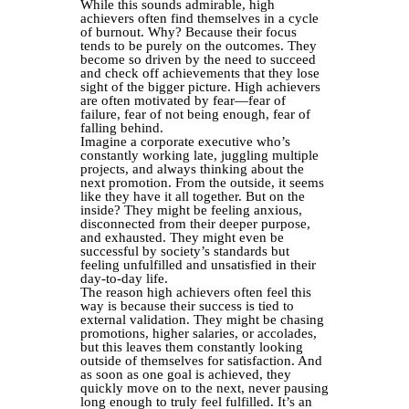
While this sounds admirable, high
achievers often find themselves in a cycle
of burnout. Why? Because their focus
tends to be purely on the outcomes. They
become so driven by the need to succeed
and check off achievements that they lose
sight of the bigger picture. High achievers
are often motivated by fear—fear of
failure, fear of not being enough, fear of
falling behind.
Imagine a corporate executive who’s
constantly working late, juggling multiple
projects, and always thinking about the
next promotion. From the outside, it seems
like they have it all together. But on the
inside? They might be feeling anxious,
disconnected from their deeper purpose,
and exhausted. They might even be
successful by society’s standards but
feeling unfulfilled and unsatisfied in their
day-to-day life.
The reason high achievers often feel this
way is because their success is tied to
external validation. They might be chasing
promotions, higher salaries, or accolades,
but this leaves them constantly looking
outside of themselves for satisfaction. And
as soon as one goal is achieved, they
quickly move on to the next, never pausing
long enough to truly feel fulfilled. It’s an