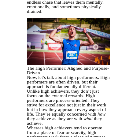
endless chase that leaves them mentally,
emotionally, and sometimes physically
drained.
The High Performer: Aligned and Purpose-
Driven
Now, let’s talk about high performers. High
performers are often driven, but their
approach is fundamentally different.
Unlike high achievers, they don’t just
focus on the external rewards. High
performers are process-oriented. They
strive for excellence not just in their work,
but in how they approach every aspect of
life. They’re equally concerned with
how
they achieve as they are with
what
they
achieve.
Whereas high achievers tend to operate
from a place of fear or scarcity, high