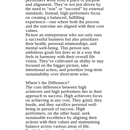
performers work from a place of purpose
and alignment. They’re not just driven by
the need to “win” or “succeed” by external
standards. Instead, high performers focus
on creating a balanced, fulfilling
experience—one where both the process
and the outcome are aligned with their core
values.
Picture an entrepreneur who not only runs
a successful business but also prioritizes
their health, personal relationships, and
mental well-being. This person sets
ambitious goals but does so in a way that
feels in harmony with their overall life
vision. They’ve cultivated an ability to stay
focused on the bigger picture, take
intentional action, and prioritize long-term
sustainability over short-term wins.
Where’s the Difference?
The core difference between high
achievers and high performers lies in their
approach to success. High achievers focus
on achieving at any cost. They grind, they
hustle, and they sacrifice personal well-
being in pursuit of success. High
performers, on the other hand, seek
sustainable excellence by aligning their
actions with their values and maintaining
balance across various areas of life.