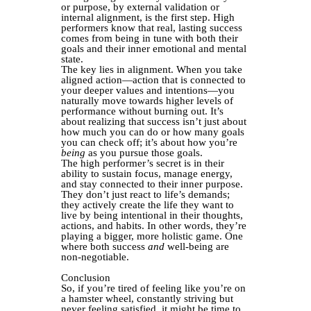
or purpose, by external validation or
internal alignment, is the first step. High
performers know that real, lasting success
comes from being in tune with both their
goals and their inner emotional and mental
state.
The key lies in alignment. When you take
aligned action—action that is connected to
your deeper values and intentions—you
naturally move towards higher levels of
performance without burning out. It’s
about realizing that success isn’t just about
how much you can do or how many goals
you can check off; it’s about how you’re
being
as you pursue those goals.
The high performer’s secret is in their
ability to sustain focus, manage energy,
and stay connected to their inner purpose.
They don’t just react to life’s demands;
they actively create the life they want to
live by being intentional in their thoughts,
actions, and habits. In other words, they’re
playing a bigger, more holistic game. One
where both success
and
well-being are
non-negotiable.
Conclusion
So, if you’re tired of feeling like you’re on
a hamster wheel, constantly striving but
never feeling satisfied, it might be time to