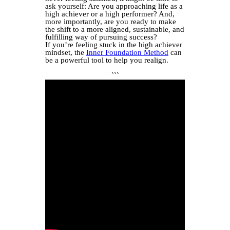
ask yourself: Are you approaching life as a
high achiever or a high performer? And,
more importantly, are you ready to make
the shift to a more aligned, sustainable, and
fulfilling way of pursuing success?
If you’re feeling stuck in the high achiever
mindset, the
Inner Foundation Method
can
be a powerful tool to help you realign.
```