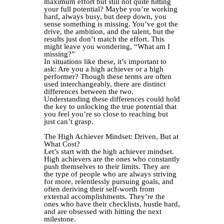
maximum effort but still not quite hitting
your full potential? Maybe you’re working
hard, always busy, but deep down, you
sense something is missing. You’ve got the
drive, the ambition, and the talent, but the
results just don’t match the effort. This
might leave you wondering, “What am I
missing?”
In situations like these, it’s important to
ask: Are you a high achiever or a high
performer? Though these terms are often
used interchangeably, there are distinct
differences between the two.
Understanding these differences could hold
the key to unlocking the true potential that
you feel you’re so close to reaching but
just can’t grasp.
The High Achiever Mindset: Driven, But at
What Cost?
Let’s start with the high achiever mindset.
High achievers are the ones who constantly
push themselves to their limits. They are
the type of people who are always striving
for more, relentlessly pursuing goals, and
often deriving their self-worth from
external accomplishments. They’re the
ones who have their checklists, hustle hard,
and are obsessed with hitting the next
milestone.